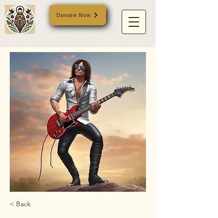
Donate Now
< Back