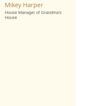
Mikey Harper
House Manager of Grandma's
House